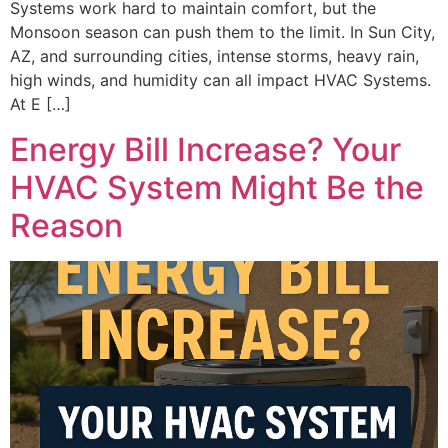
Systems work hard to maintain comfort, but the
Monsoon season can push them to the limit. In Sun City,
AZ, and surrounding cities, intense storms, heavy rain,
high winds, and humidity can all impact HVAC Systems.
At E […]
Energy Bill Increase? Your
HVAC System Might Be the
Reason