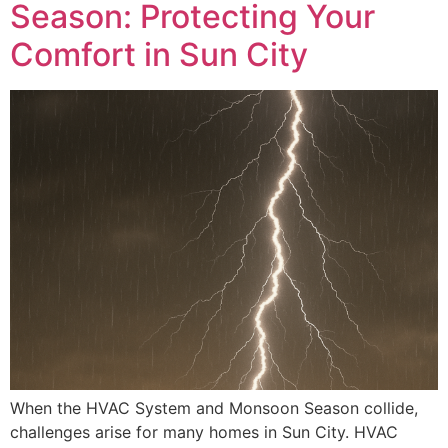
Season: Protecting Your
Comfort in Sun City
When the HVAC System and Monsoon Season collide,
challenges arise for many homes in Sun City. HVAC