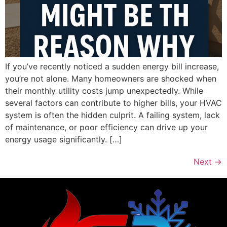
If you’ve recently noticed a sudden energy bill increase,
you’re not alone. Many homeowners are shocked when
their monthly utility costs jump unexpectedly. While
several factors can contribute to higher bills, your HVAC
system is often the hidden culprit. A failing system, lack
of maintenance, or poor efficiency can drive up your
energy usage significantly. […]
Next
→