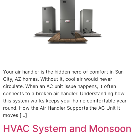
Your air handler is the hidden hero of comfort in Sun
City, AZ homes. Without it, cool air would never
circulate. When an AC unit issue happens, it often
connects to a broken air handler. Understanding how
this system works keeps your home comfortable year-
round. How the Air Handler Supports the AC Unit It
moves […]
HVAC System and Monsoon