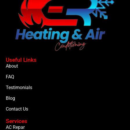
Useful Links
About
FAQ
Testimonials
Blog
Contact Us
Services
AC Repar