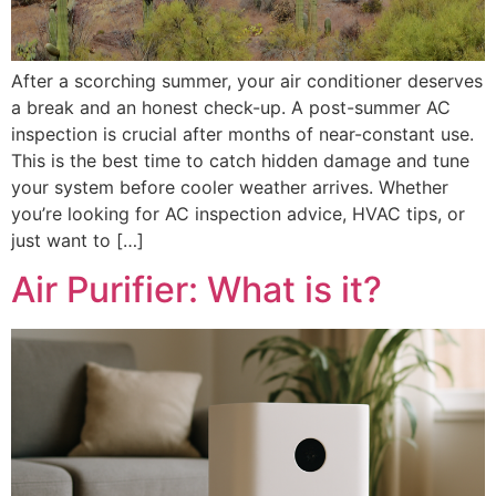
After a scorching summer, your air conditioner deserves
a break and an honest check-up. A post-summer AC
inspection is crucial after months of near-constant use.
This is the best time to catch hidden damage and tune
your system before cooler weather arrives. Whether
you’re looking for AC inspection advice, HVAC tips, or
just want to […]
Air Purifier: What is it?