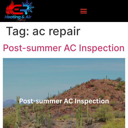
Tag:
ac repair
Post-summer AC Inspection