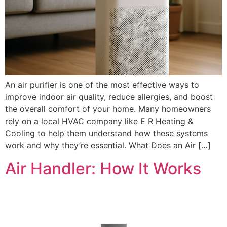
An air purifier is one of the most effective ways to
improve indoor air quality, reduce allergies, and boost
the overall comfort of your home. Many homeowners
rely on a local HVAC company like E R Heating &
Cooling to help them understand how these systems
work and why they’re essential. What Does an Air […]
Air Handler: How It Works