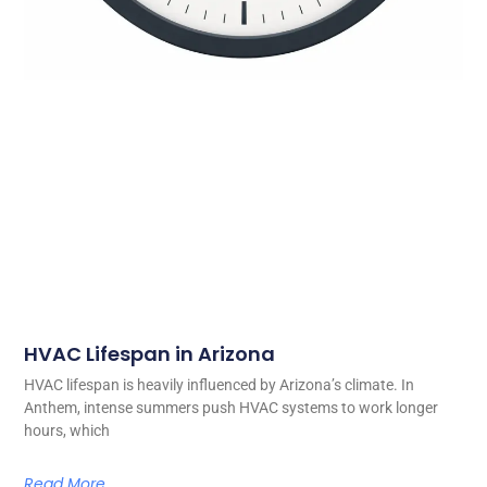
HVAC Lifespan in Arizona
HVAC lifespan is heavily influenced by Arizona’s climate. In
Anthem, intense summers push HVAC systems to work longer
hours, which
Read More