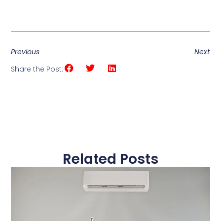
Previous
Next
Share the Post:
Related Posts