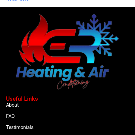
Useful Links
About
FAQ
Testimonials