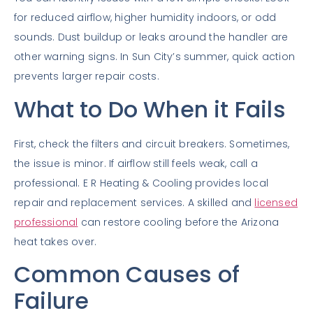
for reduced airflow, higher humidity indoors, or odd
sounds. Dust buildup or leaks around the handler are
other warning signs. In Sun City’s summer, quick action
prevents larger repair costs.
What to Do When it Fails
First, check the filters and circuit breakers. Sometimes,
the issue is minor. If airflow still feels weak, call a
professional. E R Heating & Cooling provides local
repair and replacement services. A skilled and
licensed
professional
can restore cooling before the Arizona
heat takes over.
Common Causes of
Failure