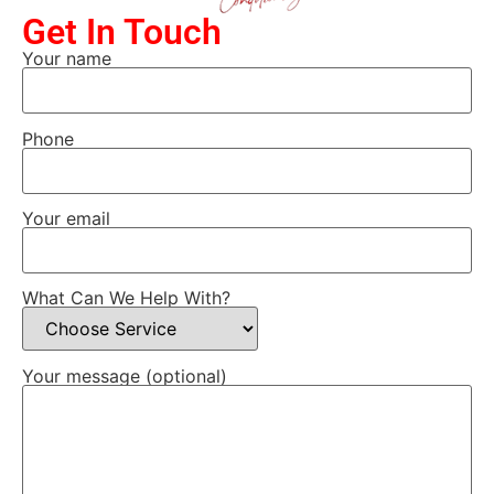
Get In Touch
Your name
Phone
Your email
What Can We Help With?
Your message (optional)