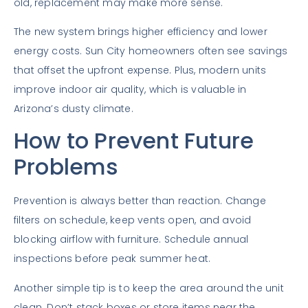
old, replacement may make more sense.
The new system brings higher efficiency and lower
energy costs. Sun City homeowners often see savings
that offset the upfront expense. Plus, modern units
improve indoor air quality, which is valuable in
Arizona’s dusty climate.
How to Prevent Future
Problems
Prevention is always better than reaction. Change
filters on schedule, keep vents open, and avoid
blocking airflow with furniture. Schedule annual
inspections before peak summer heat.
Another simple tip is to keep the area around the unit
clean. Don’t stack boxes or store items near the