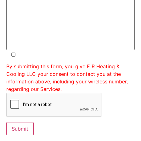
By submitting this form, you give E R Heating &
Cooling LLC your consent to contact you at the
information above, including your wireless number,
regarding our Services.