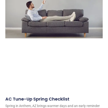
AC Tune-Up Spring Checklist
Spring in Anthem, AZ brings warmer days and an early reminder