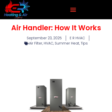
Air Handler: How It Works
September 23, 2025
E R HVAC
Air Filter
,
HVAC
,
Summer Heat
,
Tips