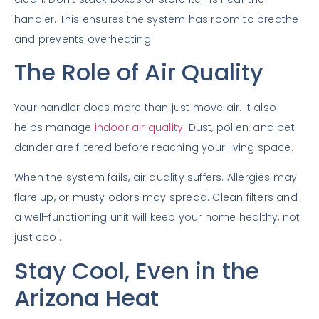
handler. This ensures the system has room to breathe
and prevents overheating.
The Role of Air Quality
Your handler does more than just move air. It also
helps manage
indoor air quality
. Dust, pollen, and pet
dander are filtered before reaching your living space.
When the system fails, air quality suffers. Allergies may
flare up, or musty odors may spread. Clean filters and
a well-functioning unit will keep your home healthy, not
just cool.
Stay Cool, Even in the
Arizona Heat