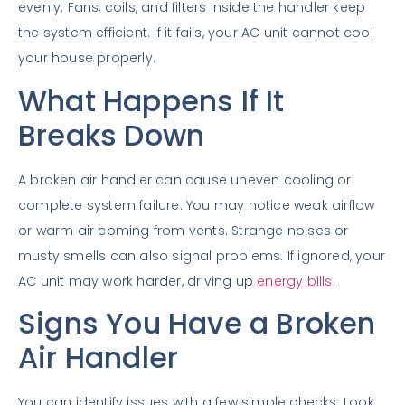
evenly. Fans, coils, and filters inside the handler keep
the system efficient. If it fails, your AC unit cannot cool
your house properly.
What Happens If It
Breaks Down
A broken air handler can cause uneven cooling or
complete system failure. You may notice weak airflow
or warm air coming from vents. Strange noises or
musty smells can also signal problems. If ignored, your
AC unit may work harder, driving up
energy bills
.
Signs You Have a Broken
Air Handler
You can identify issues with a few simple checks. Look