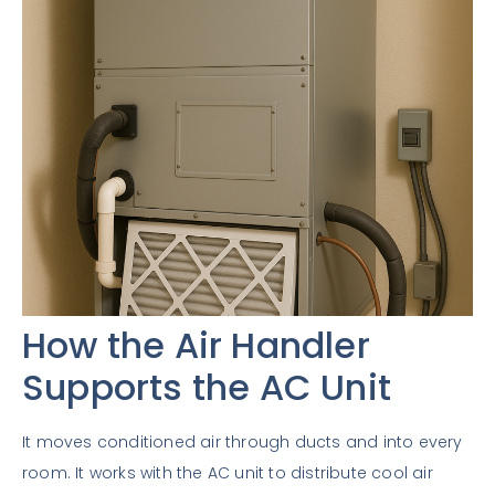
How the Air Handler
Supports the AC Unit
It moves conditioned air through ducts and into every
room. It works with the AC unit to distribute cool air