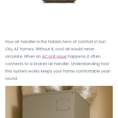
Your air handler is the hidden hero of comfort in Sun
City, AZ homes. Without it, cool air would never
circulate. When an
AC unit issue
happens, it often
connects to a broken air handler. Understanding how
this system works keeps your home comfortable year-
round.