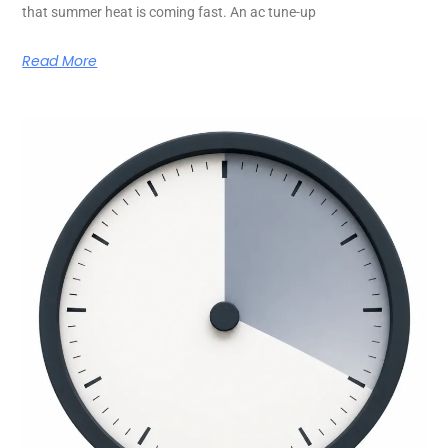
that summer heat is coming fast. An ac tune-up
Read More