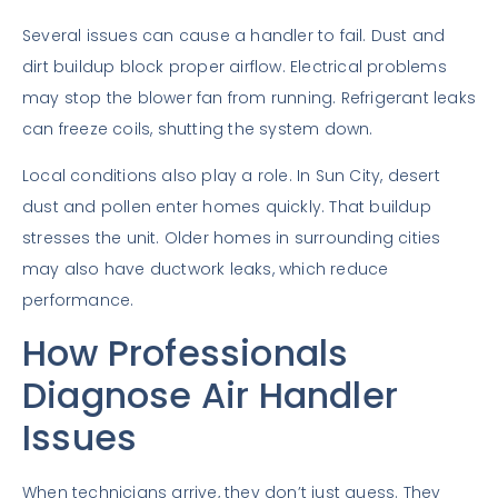
Several issues can cause a handler to fail. Dust and
dirt buildup block proper airflow. Electrical problems
may stop the blower fan from running. Refrigerant leaks
can freeze coils, shutting the system down.
Local conditions also play a role. In Sun City, desert
dust and pollen enter homes quickly. That buildup
stresses the unit. Older homes in surrounding cities
may also have ductwork leaks, which reduce
performance.
How Professionals
Diagnose Air Handler
Issues
When technicians arrive, they don’t just guess. They