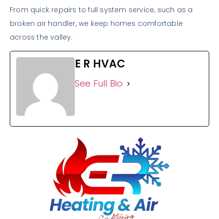
From quick repairs to full system service, such as a
broken air handler, we keep homes comfortable
across the valley.
E R HVAC
See Full Bio