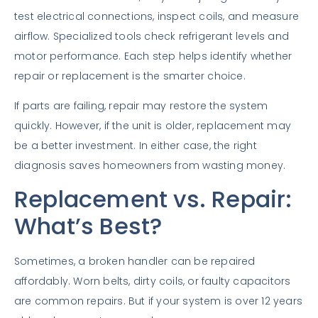
test electrical connections, inspect coils, and measure
airflow. Specialized tools check refrigerant levels and
motor performance. Each step helps identify whether
repair or replacement is the smarter choice.
If parts are failing, repair may restore the system
quickly. However, if the unit is older, replacement may
be a better investment. In either case, the right
diagnosis saves homeowners from wasting money.
Replacement vs. Repair:
What’s Best?
Sometimes, a broken handler can be repaired
affordably. Worn belts, dirty coils, or faulty capacitors
are common repairs. But if your system is over 12 years