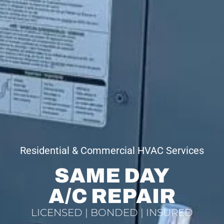
Residential & Commercial HVAC Services
SAME DAY
A/C REPAIR
LICENSED | BONDED | INSURED