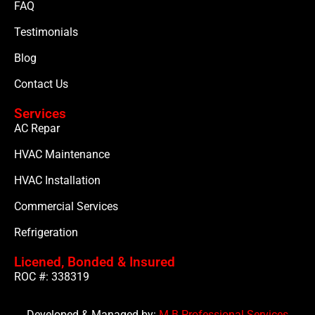
FAQ
Testimonials
Blog
Contact Us
Services
AC Repar
HVAC Maintenance
HVAC Installation
Commercial Services
Refrigeration
Licened, Bonded & Insured
ROC #: 338319
Developed & Managed by:
M B Professional Services