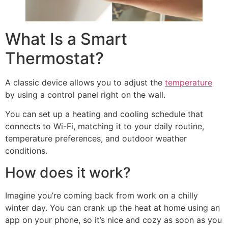
What Is a Smart
Thermostat?
A classic device allows you to adjust the
temperature
by using a control panel right on the wall.
You can set up a heating and cooling schedule that
connects to Wi-Fi, matching it to your daily routine,
temperature preferences, and outdoor weather
conditions.
How does it work?
Imagine you’re coming back from work on a chilly
winter day. You can crank up the heat at home using an
app on your phone, so it’s nice and cozy as soon as you