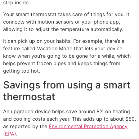
step inside.
Your smart thermostat takes care of things for you. It
connects with motion sensors or your phone app,
allowing it to adjust the temperature automatically.
It can pick up on your habits. For example, there’s a
feature called Vacation Mode that lets your device
know when you’re going to be gone for a while, which
helps prevent frozen pipes and keeps things from
getting too hot.
Savings from using a smart
thermostat
An upgraded device helps save around 8% on heating
and cooling costs each year. This adds up to about $50,
as reported by the
Environmental Protection Agency
(EPA)
.