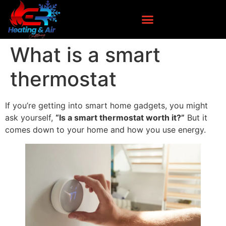
What is a smart
thermostat
If you’re getting into smart home gadgets, you might
ask yourself,
“Is a smart thermostat worth it?”
But it
comes down to your home and how you use energy.