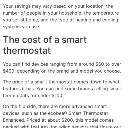
Your savings may vary based on your location, the
number of people in your household, the temperature
you set at home, and the type of heating and cooling
systems you use.
The cost of a smart
thermostat
You can find devices ranging from around $60 to over
$400, depending on the brand and model you choose.
The price of a smart thermostat comes down to what
features it has. You can find some brands selling smart
thermostats for under $100.
On the flip side, there are more advanced smart
devices, such as the ecobee® Smart Thermostat
Enhanced. Priced at about $200, this model comes
packed with features, including sensors that figure out