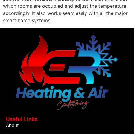
which rooms are occupied and adjust the temperature
accordingly. It also works seamlessly with all the major
smart home systems.
Useful Links
About