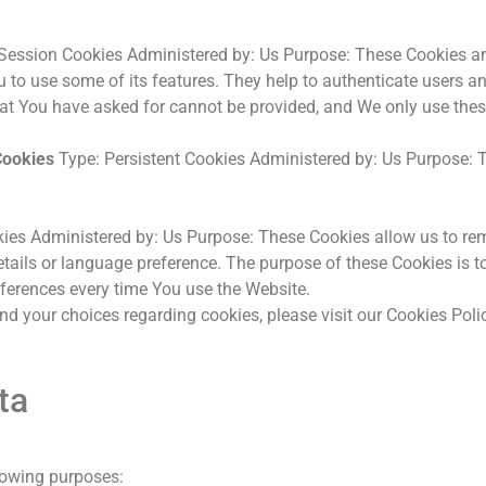
Session Cookies Administered by: Us Purpose: These Cookies are 
 to use some of its features. They help to authenticate users a
hat You have asked for cannot be provided, and We only use thes
Cookies
Type: Persistent Cookies Administered by: Us Purpose: T
kies Administered by: Us Purpose: These Cookies allow us to 
tails or language preference. The purpose of these Cookies is t
eferences every time You use the Website.
 your choices regarding cookies, please visit our Cookies Policy
ta
lowing purposes: