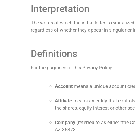
Interpretation
The words of which the initial letter is capitali
regardless of whether they appear in singular or in
Definitions
For the purposes of this Privacy Policy:
Account
means a unique account create
Affiliate
means an entity that controls
the shares, equity interest or other sec
Company
(referred to as either “the 
AZ 85373.