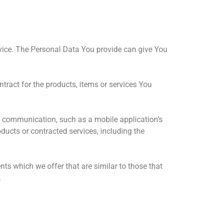
vice. The Personal Data You provide can give You
ract for the products, items or services You
ic communication, such as a mobile application’s
ducts or contracted services, including the
ts which we offer that are similar to those that
.