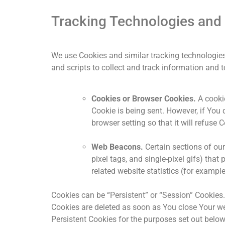
Tracking Technologies and
We use Cookies and similar tracking technologies 
and scripts to collect and track information an
Cookies or Browser Cookies.
A cookie
Cookie is being sent. However, if You
browser setting so that it will refuse
Web Beacons.
Certain sections of our
pixel tags, and single-pixel gifs) th
related website statistics (for example
Cookies can be “Persistent” or “Session” Cookies
Cookies are deleted as soon as You close Your w
Persistent Cookies for the purposes set out belo