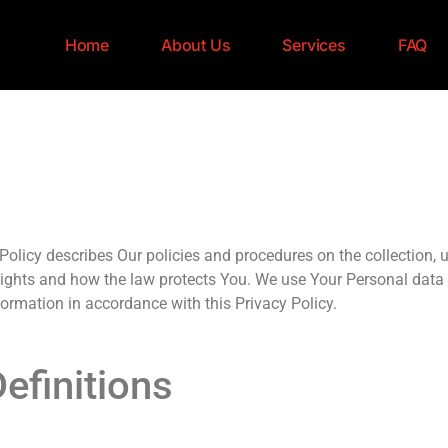
Home
About Us
Services
FAQ
olicy describes Our policies and procedures on the collection, 
 rights and how the law protects You. We use Your Personal data 
formation in accordance with this Privacy Policy.
efinitions