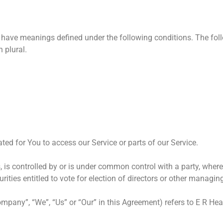
zed have meanings defined under the following conditions. The fo
 plural.
d for You to access our Service or parts of our Service.
, is controlled by or is under common control with a party, whe
urities entitled to vote for election of directors or other managin
Company”, “We”, “Us” or “Our” in this Agreement) refers to E R H