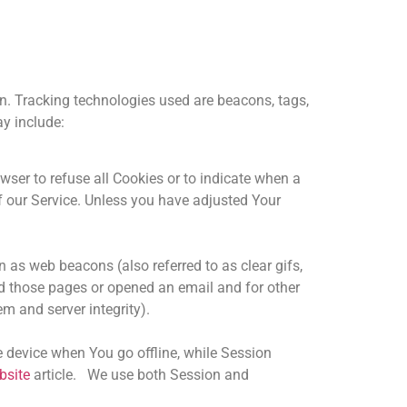
on. Tracking technologies used are beacons, tags,
ay include:
wser to refuse all Cookies or to indicate when a
f our Service. Unless you have adjusted Your
 as web beacons (also referred to as clear gifs,
ted those pages or opened an email and for other
em and server integrity).
 device when You go offline, while Session
bsite
article. We use both Session and