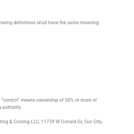
llowing definitions shall have the same meaning
re “control” means ownership of 50% or more of
g authority.
eating & Cooling LLC, 11739 W Donald Dr, Sun City,