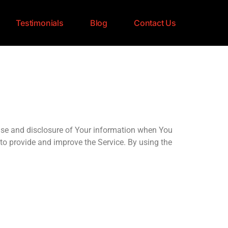
Testimonials
Blog
Contact Us
use and disclosure of Your information when You
to provide and improve the Service. By using the