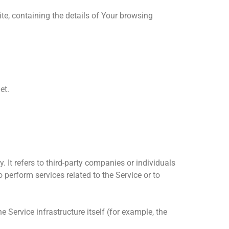
te, containing the details of Your browsing
et.
It refers to third-party companies or individuals
 perform services related to the Service or to
e Service infrastructure itself (for example, the