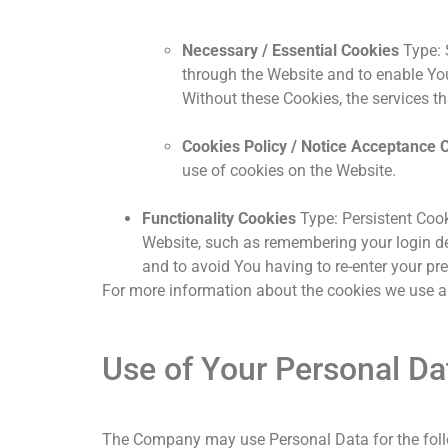
Necessary / Essential Cookies
Type: 
through the Website and to enable You
Without these Cookies, the services t
Cookies Policy / Notice Acceptance 
use of cookies on the Website.
Functionality Cookies
Type: Persistent Coo
Website, such as remembering your login de
and to avoid You having to re-enter your pr
For more information about the cookies we use and
Use of Your Personal Da
The Company may use Personal Data for the fol