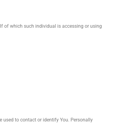
lf of which such individual is accessing or using
e used to contact or identify You. Personally