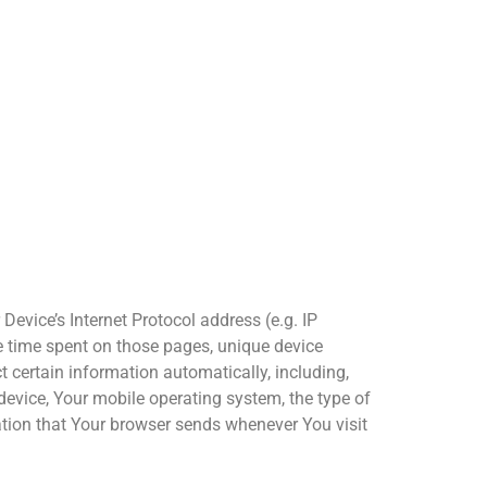
evice’s Internet Protocol address (e.g. IP
the time spent on those pages, unique device
 certain information automatically, including,
 device, Your mobile operating system, the type of
ation that Your browser sends whenever You visit