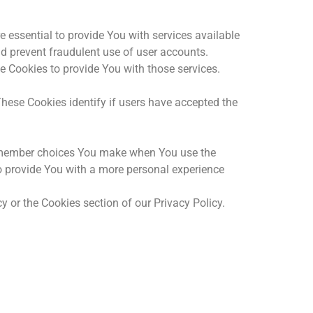
essential to provide You with services available
nd prevent fraudulent use of user accounts.
e Cookies to provide You with those services.
hese Cookies identify if users have accepted the
remember choices You make when You use the
o provide You with a more personal experience
 or the Cookies section of our Privacy Policy.