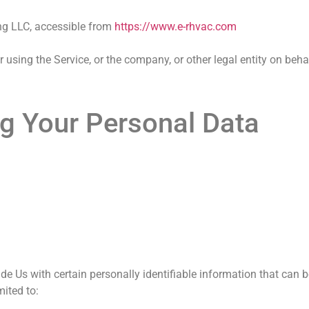
ing LLC, accessible from
https://www.e-rhvac.com
using the Service, or the company, or other legal entity on beha
ng Your Personal Data
e Us with certain personally identifiable information that can b
imited to: