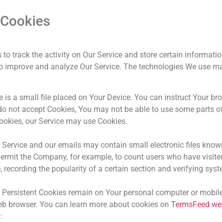
 Cookies
to track the activity on Our Service and store certain informati
d to improve and analyze Our Service. The technologies We use m
 is a small file placed on Your Device. You can instruct Your bro
 do not accept Cookies, You may not be able to use some parts o
 Cookies, our Service may use Cookies.
 Service and our emails may contain small electronic files known
at permit the Company, for example, to count users who have visi
, recording the popularity of a certain section and verifying syst
. Persistent Cookies remain on Your personal computer or mobile
eb browser. You can learn more about cookies on
TermsFeed we
w: