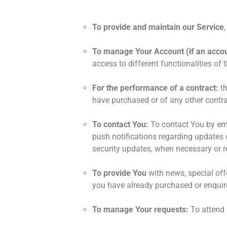
To provide and maintain our Service
To manage Your Account (if an accou
access to different functionalities of 
For the performance of a contract:
th
have purchased or of any other contra
To contact You:
To contact You by ema
push notifications regarding updates o
security updates, when necessary or r
To provide You
with news, special off
you have already purchased or enquir
To manage Your requests:
To attend 