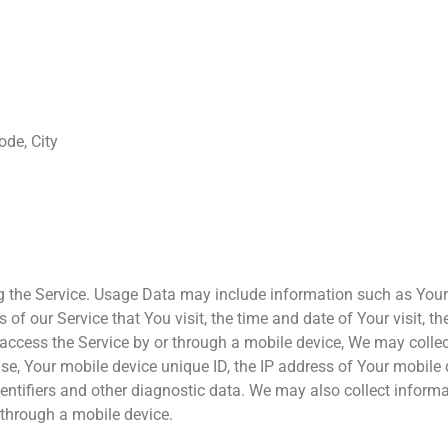
ode, City
 the Service. Usage Data may include information such as Your D
 of our Service that You visit, the time and date of Your visit, 
ccess the Service by or through a mobile device, We may collect
 use, Your mobile device unique ID, the IP address of Your mobile
dentifiers and other diagnostic data. We may also collect inform
 through a mobile device.