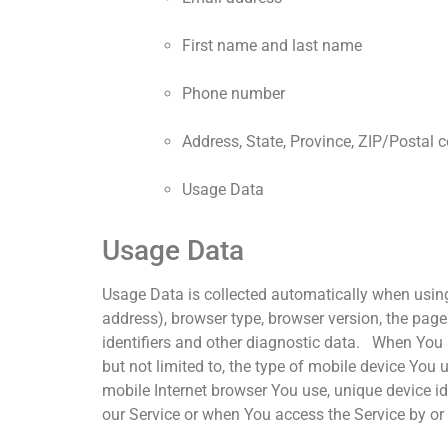
First name and last name
Phone number
Address, State, Province, ZIP/Postal c
Usage Data
Usage Data
Usage Data is collected automatically when using
address), browser type, browser version, the pages
identifiers and other diagnostic data. When You a
but not limited to, the type of mobile device You
mobile Internet browser You use, unique device i
our Service or when You access the Service by or