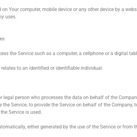
ed on Your computer, mobile device or any other device by a websi
ny uses.
tes
ss the Service such as a computer, a cellphone or a digital tabl
relates to an identified or identifiable individual.
 legal person who processes the data on behalf of the Company. 
the Service, to provide the Service on behalf of the Company, to
the Service is used.
tomatically, either generated by the use of the Service or from th