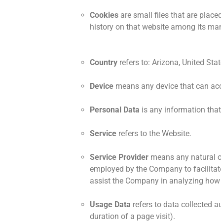
Cookies
are small files that are plac
history on that website among its ma
Country
refers to: Arizona, United Sta
Device
means any device that can acce
Personal Data
is any information that 
Service
refers to the Website.
Service Provider
means any natural or
employed by the Company to facilitate 
assist the Company in analyzing how 
Usage Data
refers to data collected au
duration of a page visit).