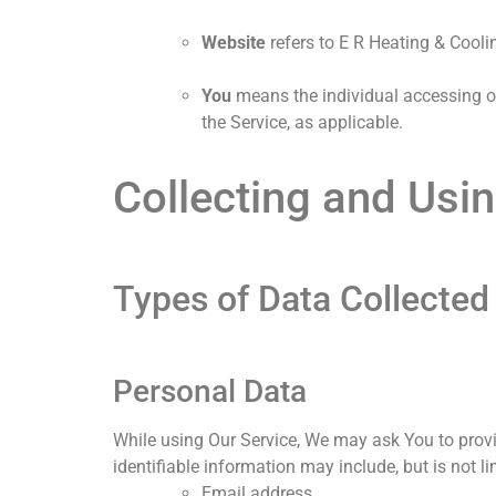
Website
refers to E R Heating & Cool
You
means the individual accessing or 
the Service, as applicable.
Collecting and Usi
Types of Data Collected
Personal Data
While using Our Service, We may ask You to provid
identifiable information may include, but is not l
Email address