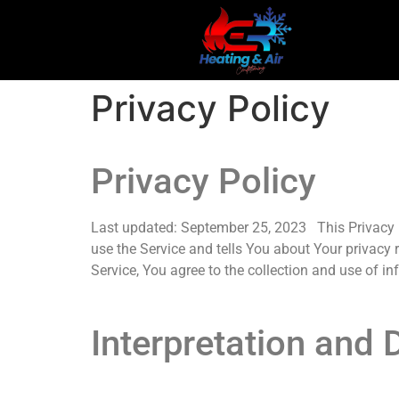
Privacy Policy
Privacy Policy
Last updated: September 25, 2023 This Privacy P
use the Service and tells You about Your privacy
Service, You agree to the collection and use of in
Interpretation and D