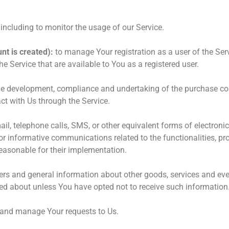
, including to monitor the usage of our Service.
nt is created):
to manage Your registration as a user of the Ser
the Service that are available to You as a registered user.
e development, compliance and undertaking of the purchase cont
ct with Us through the Service.
il, telephone calls, SMS, or other equivalent forms of electron
r informative communications related to the functionalities, pro
easonable for their implementation.
ers and general information about other goods, services and even
ed about unless You have opted not to receive such information
and manage Your requests to Us.