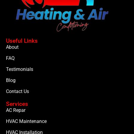
Useful Links
About
FAQ
Testimonials
Blog
Contact Us
Services
AC Repar
HVAC Maintenance
HVAC Installation