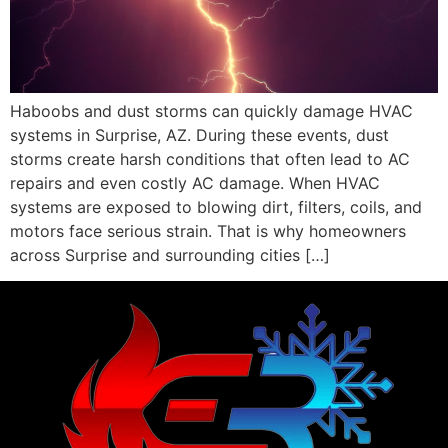
Haboobs and dust storms can quickly damage HVAC
systems in Surprise, AZ. During these events, dust
storms create harsh conditions that often lead to AC
repairs and even costly AC damage. When HVAC
systems are exposed to blowing dirt, filters, coils, and
motors face serious strain. That is why homeowners
across Surprise and surrounding cities […]