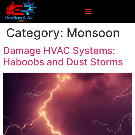
Category:
Monsoon
Damage HVAC Systems:
Haboobs and Dust Storms