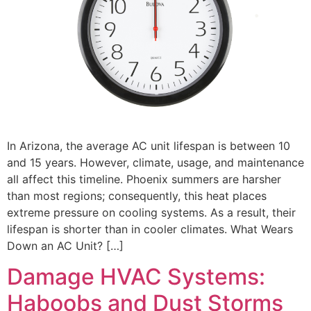
In Arizona, the average AC unit lifespan is between 10
and 15 years. However, climate, usage, and maintenance
all affect this timeline. Phoenix summers are harsher
than most regions; consequently, this heat places
extreme pressure on cooling systems. As a result, their
lifespan is shorter than in cooler climates. What Wears
Down an AC Unit? […]
Damage HVAC Systems:
Haboobs and Dust Storms