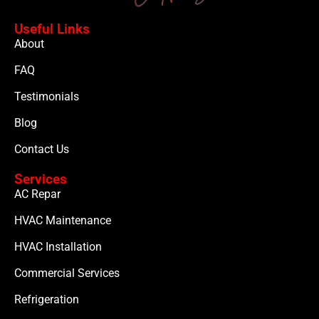
Useful Links
About
FAQ
Testimonials
Blog
Contact Us
Services
AC Repar
HVAC Maintenance
HVAC Installation
Commercial Services
Refrigeration