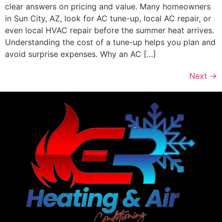
clear answers on pricing and value. Many homeowners
in Sun City, AZ, look for AC tune-up, local AC repair, or
even local HVAC repair before the summer heat arrives.
Understanding the cost of a tune-up helps you plan and
avoid surprise expenses. Why an AC […]
Next
→