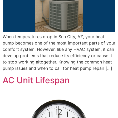
When temperatures drop in Sun City, AZ, your heat
pump becomes one of the most important parts of your
comfort system. However, like any HVAC system, it can
develop problems that reduce its efficiency or cause it
to stop working altogether. Knowing the common heat
pump issues and when to call for heat pump repair […]
AC Unit Lifespan