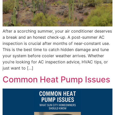
After a scorching summer, your air conditioner deserves
a break and an honest check-up. A post-summer AC
inspection is crucial after months of near-constant use.
This is the best time to catch hidden damage and tune
your system before cooler weather arrives. Whether
you’re looking for AC inspection advice, HVAC tips, or
just want to […]
Common Heat Pump Issues