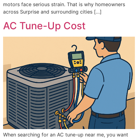
motors face serious strain. That is why homeowners
across Surprise and surrounding cities […]
AC Tune-Up Cost
When searching for an AC tune-up near me, you want