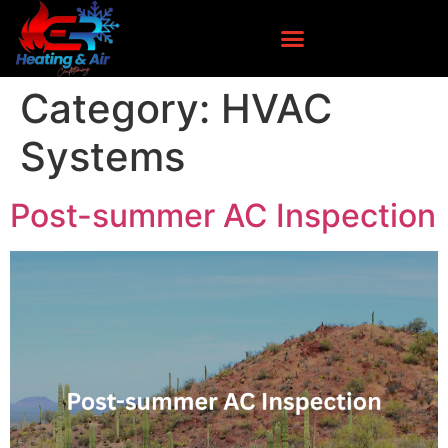
Category:
HVAC
Systems
Post-summer AC Inspection