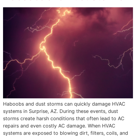
Haboobs and dust storms can quickly damage HVAC
systems in Surprise, AZ. During these events, dust
storms create harsh conditions that often lead to AC
repairs and even costly AC damage. When HVAC
systems are exposed to blowing dirt, filters, coils, and